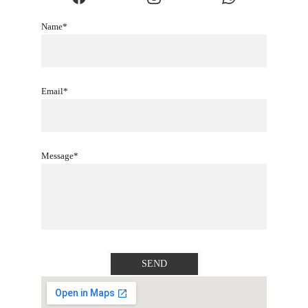
Name*
Email*
Message*
SEND