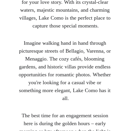
for your love story. With its crystal-clear 
waters, majestic mountains, and charming 
villages, Lake Como is the perfect place to 
capture those special moments.
Imagine walking hand in hand through 
picturesque streets of Bellagio, Varenna, or 
Menaggio. The cozy cafés, blooming 
gardens, and historic villas provide endless 
opportunities for romantic photos. Whether 
you're looking for a casual vibe or 
something more elegant, Lake Como has it 
all.
The best time for an engagement session 
here is during the golden hours – early 