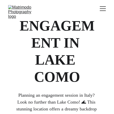
ENGAGEM
ENT IN 
LAKE 
COMO
Planning an engagement session in Italy? 
Look no further than Lake Como! 🌊 This 
stunning location offers a dreamy backdrop 