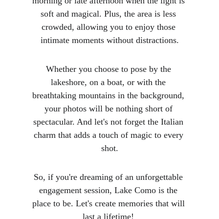
morning or late afternoon when the light is 
soft and magical. Plus, the area is less 
crowded, allowing you to enjoy those 
intimate moments without distractions.
Whether you choose to pose by the 
lakeshore, on a boat, or with the 
breathtaking mountains in the background, 
your photos will be nothing short of 
spectacular. And let's not forget the Italian 
charm that adds a touch of magic to every 
shot.
So, if you're dreaming of an unforgettable 
engagement session, Lake Como is the 
place to be. Let's create memories that will 
last a lifetime!