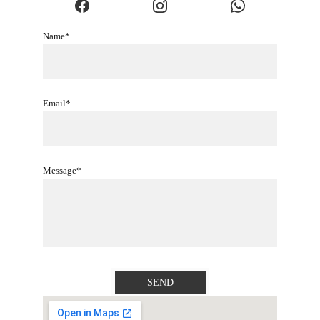
Name*
Email*
Message*
SEND